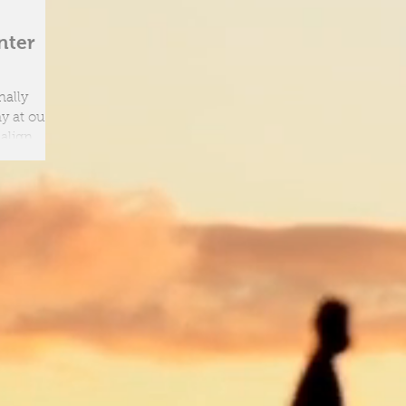
nter
nally
 align