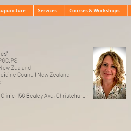
cupuncture
Services
Courses & Workshops
les"
 PGC.PS
New Zealand
dicine Council New Zealand
er
s Clinic, 156 Bealey Ave, Christchurch