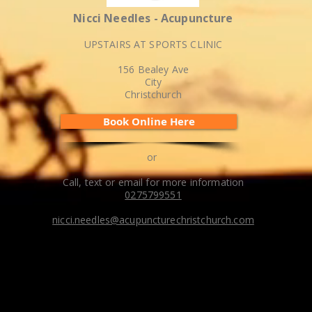
Nicci Needles - Acupuncture
UPSTAIRS AT SPORTS CLINIC
156 Bealey Ave
City
Christchurch
Book Online Here
or
Call, text or email for more information
0275799551
nicci.needles@acupuncturechristchurch.com