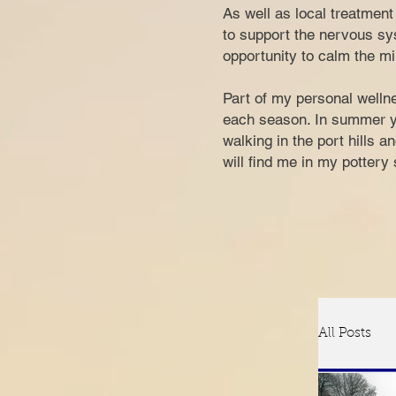
​​​As well as local treatme
to support the nervous sys
opportunity to calm the mi
Part of my personal wellne
each season. In summer you
walking in the port hills 
w
ill find me in my potter
All Posts