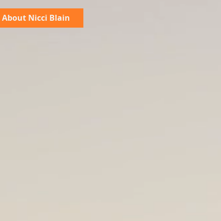
About Nicci Blain