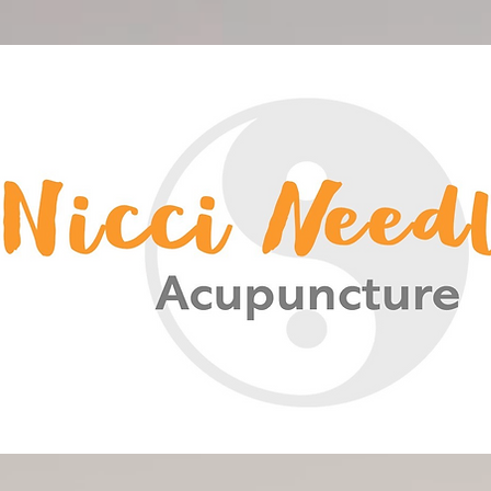
<meta name="google-site-verification" content="-HsCF-Nh4HBuS_qNc5qH2A_FqSlV4EIUn_eOwYqXrPA" />
Nicci Needles Acupuncture
Acupuncture Christchurch
Chinese Medicine
Nicci Needles
Nicki Acupuncture
Nicky Blain
Nicki Needles