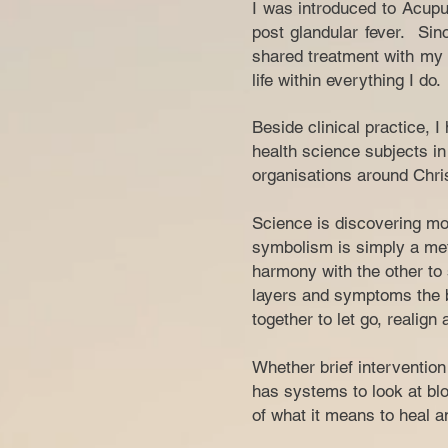
I was introduced to Acupu
post glandular fever. Sin
shared treatment with my f
life within everything I do.
Beside clinical practice, 
health science subjects in 
organisations around Chris
Science is discovering mor
symbolism is simply a met
harmony with the other to 
layers and symptoms the b
together to let go, realign
Whether brief interventio
has systems to look at blo
of what it means to heal