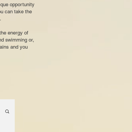
nique opportunity
ou can take the
.
the energy of
and swimming or,
tains and you