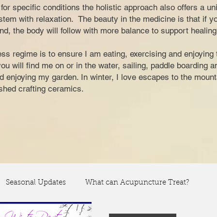
nt for specific conditions the holistic approach also offers a u
tem with relaxation. The beauty in the medicine is that if y
nd, the body will follow with more balance to support healing
ss regime is to ensure I am eating, exercising and enjoying 
 will find me on or in the water, sailing, paddle boarding 
and enjoying my garden. In winter, I love escapes to the moun
y shed crafting ceramics.
Seasonal Updates
What can Acupuncture Treat?