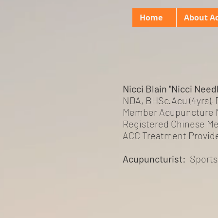
Home
About A
Nicci Blain "Nicci Need
NDA, BHSc.Acu (4yrs),
Member Acupuncture 
Registered Chinese Me
ACC Treatment Provid
Acupuncturist:
Sport