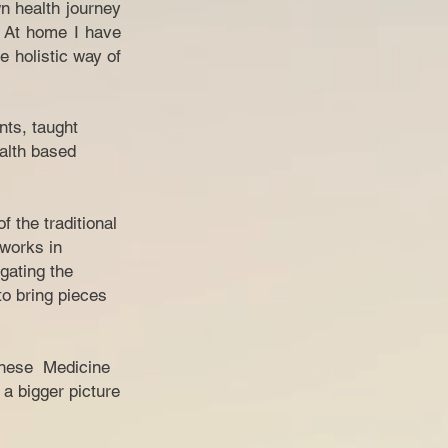
n health journey
. At home I have
e holistic way of
nts, taught
ealth based
 the traditional
 works in
gating the
o bring pieces
hinese Medicine
 a bigger picture