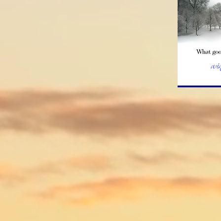
How d
Treatm