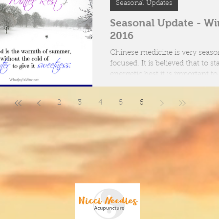
Seasonal Updates
oes Acupuncture work?
Seasonal Update - Wi
2016
ent tools of an Acupuncturist
Chinese medicine is very seaso
focused. It is believed that to stay at our
energetic best it is important to
ourselves...
2
3
4
5
6