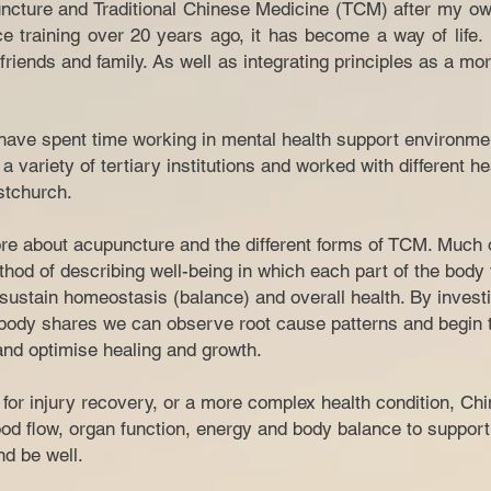
ncture and Traditional Chinese Medicine (TCM) after my ow
ce training over 20 years ago, it has become a way of life
riends and family. As well as integrating principles as a mor
I have spent time working in mental health support environme
a variety of tertiary institutions and worked with different h
tchurch.​
e about acupuncture and the different forms of TCM. Much of
hod of describing well-being in which each part of the body
sustain homeostasis (balance) and overall health. By investi
ody shares we can observe root cause patterns and begin t
 and optimise healing and growth.
n for injury recovery, or a more complex health condition, C
od flow, organ function, energy and body balance to support
 and be well.