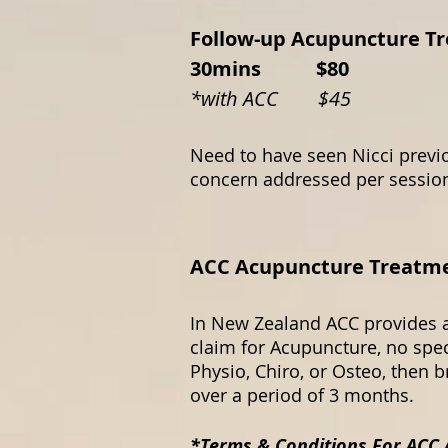
Follow-up Acupuncture T
30mins $80
​*with ACC $45
Need to have seen Nicci previo
concern addressed per sessi
ACC Acupuncture Treatment
In New Zealand ACC provides a
claim for Acupuncture, no spec
Physio, Chiro, or Osteo, then 
over a period of 3 months.
*Terms & Conditions For ACC