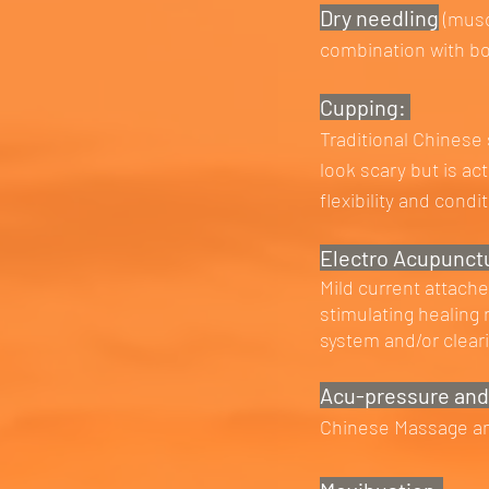
Dry needling
(musc
combination with b
Cupping:
Traditional Chinese
look scary but is ac
flexibility and condi
Electro Acupunct
Mild current attach
stimulating healing
system and/or clear
Acu-pressure and
Chinese Massage and