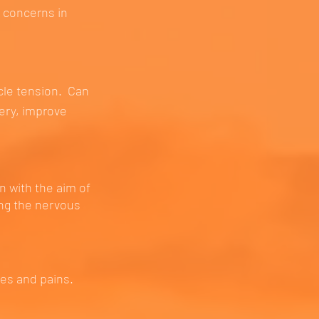
h concerns in
cle tension. Can
very, improve
n with the aim of
ing the nervous
es and pains.