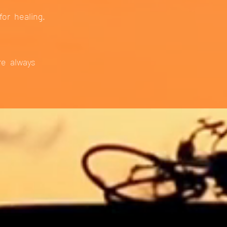
for healing.
re always