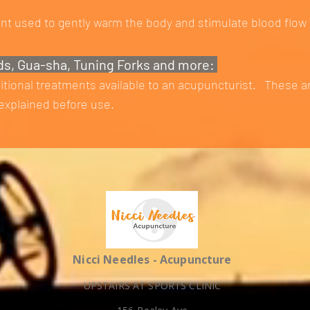
nt used to gently warm the body and stimulate blood flow 
ds, Gua-sha, Tuning Forks and more:
itional treatments available to an acupuncturist. These a
xplained before use.
Nicci Needles - Acupuncture
UPSTAIRS AT SPORTS CLINIC