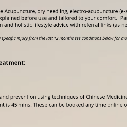
e Acupuncture, dry needling, electro-acupuncture (e-
xplained before use and tailored to your comfort. P
and holistic lifestyle advice with referral links (as 
 specific injury from the last 12 months see conditions below for mor
ure Treatment:
and prevention using techniques of Chinese Medicine.
t is 45 mins. These can be booked any time online or