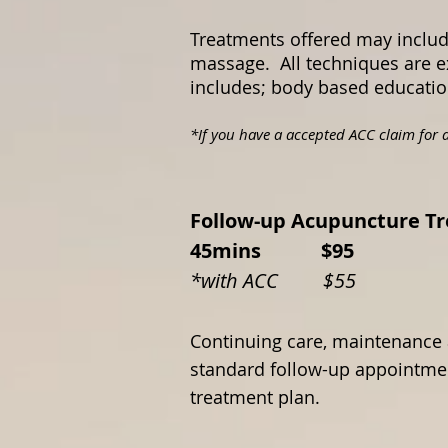
Treatments offered may includ
massage. All techniques are e
includes; body based education 
*If you have a accepted ACC claim for a
Follow-up Acupunct
45mins $95
*with ACC $55
Continuing care, maintenance 
standard follow-up appointmen
treatment plan.