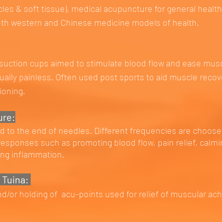
les & soft tissue), medical acupuncture for general healt
oth western and Chinese medicine models of health.
 suction cups aimed to stimulate blood flow and ease mus
tually painless. Often used post sports to aid muscle reco
tioning.
ure:
ed to the end of needles. Different frequencies are choose
 responses such as promoting blood flow, pain relief, calm
ing inflammation.
 Tuina:
/or holding of acu-points used for relief of muscular ach