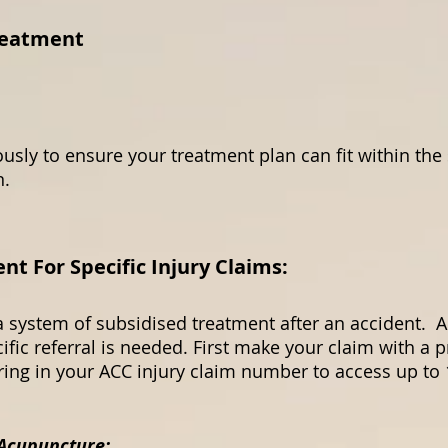
reatment
usly to ensure your treatment plan can fit within the
on.
 For Specific Injury Claims:
 system of subsidised treatment after an accident. A
ific referral is needed. First make your claim with a 
bring in your ACC injury claim number to access up t
 Acupuncture: