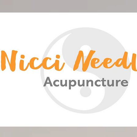
<meta name="google-site-verification" content="-HsCF-Nh4HBuS_qNc5qH2A_FqSlV4EIUn_eOwYqXrPA" />
Nicci Needles Acupuncture
Acupuncture Christchurch
Chinese Medicine
Nicci Needles
Nicki Acupuncture
Nicky Blain
Nicki Needles