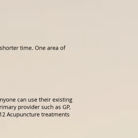
 shorter time. One area of
nyone can use their existing
primary provider such as GP,
o 12 Acupuncture treatments