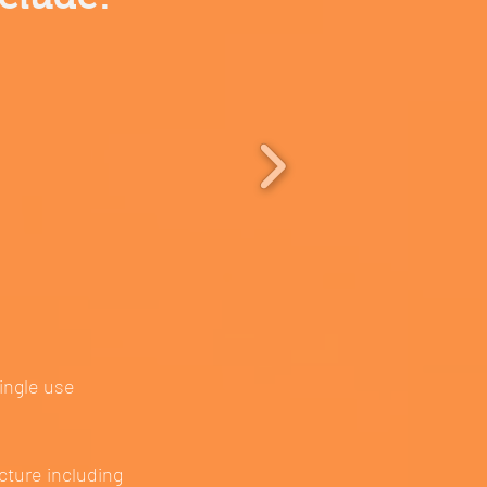
single use
cture including