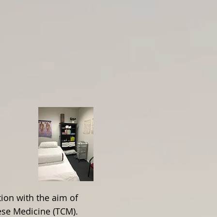
About Nicci Blain
ion with the aim of
nese Medicine (TCM).