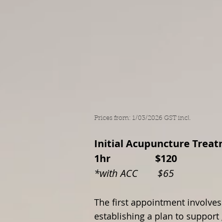
Home
About A
Prices from: 1/03/2026 GST incl.
Initial Acupuncture T
1hr $120
*with ACC $65
The first appointment involves
establishing a plan to support 