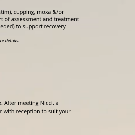
stim), cupping, moxa &/or
art of assessment and treatment
needed) to support recovery.
e details.
 After meeting Nicci, a
 with reception to suit your