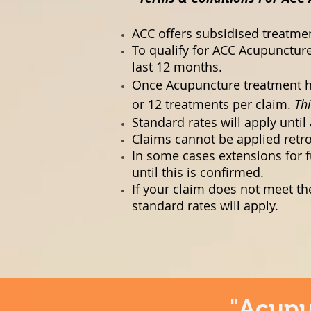
ACC offers subsidised treatmen
To qualify for ACC Acupuncture
last 12 months.
Once Acupuncture treatment ha
or 12 treatments per claim.
Thi
Standard rates will apply unti
Claims cannot be applied retro
In some cases extensions for f
until this is confirmed.
If your claim does not meet th
standard rates will apply.
"Acupu