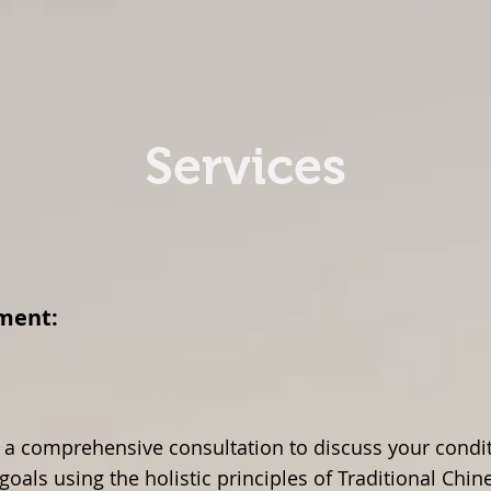
cupuncture
Services
Courses & Workshops
Services
reatment:
 a comprehensive consultation to discuss your condit
goals using the holistic principles of Traditional Chi