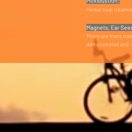
Moxibustion:
Herbal heat treatme
Magnets, Ear See
There are many trad
demonstrated and e