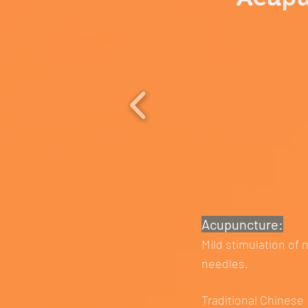
Acupuncture:
Mild stimulation of 
needles.
Traditional Chinese 