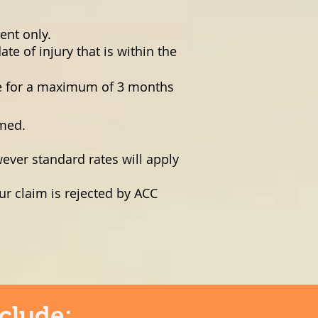
ent only.
e of injury that is within the
le for a maximum of 3 months
rmed.
ever standard rates will apply
ur claim is rejected by ACC
clude: