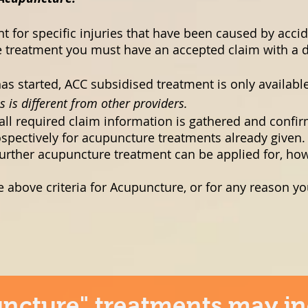
t for specific injuries that have been caused by accid
 treatment you must have an accepted claim with a dat
s started, ACC subsidised treatment is only availab
s is different from other providers.
l all required claim information is gathered and confi
spectively for acupuncture treatments already given.
urther acupuncture treatment can be applied for, how
e above criteria for Acupuncture, or for any reason yo
ncture" treatments may in