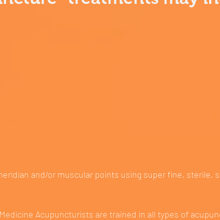
meridian and/or muscular points using super fine, sterile, 
Medicine Acupuncturists are trained in all types of acupun