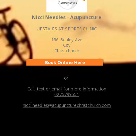
Nicci Needles - Acupuncture
UPSTAIRS AT SPORTS CLINIC
156 Bealey Ave
City
Christchurch
Book Online Here
or
Call, text or email for more information
0275799551
nicci.needles@acupuncturechristchurch.com