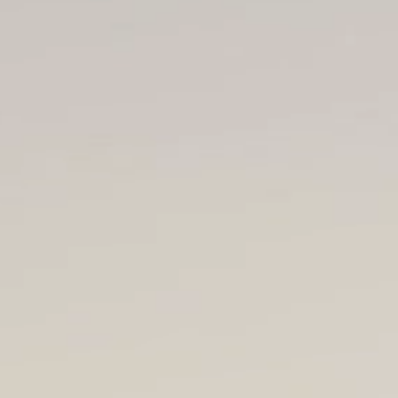
About Nicci Blain