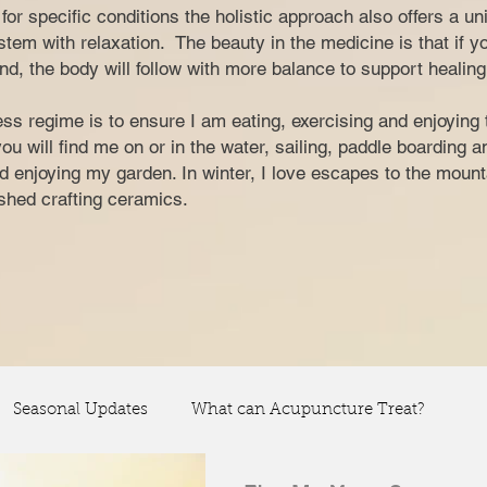
nt for specific conditions the holistic approach also offers a u
tem with relaxation. The beauty in the medicine is that if y
nd, the body will follow with more balance to support healing
ss regime is to ensure I am eating, exercising and enjoying 
 will find me on or in the water, sailing, paddle boarding 
and enjoying my garden. In winter, I love escapes to the moun
y shed crafting ceramics.
Seasonal Updates
What can Acupuncture Treat?