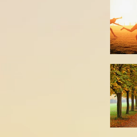
How d
Treatm