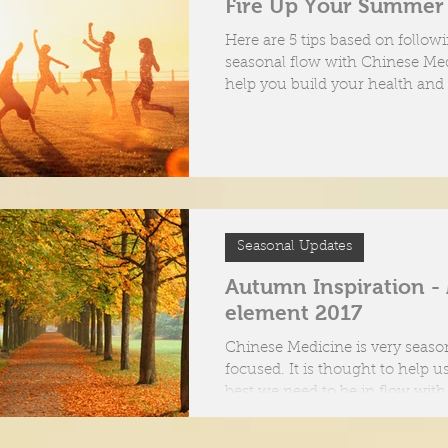
Fire Up Your Summer
oes Acupuncture work?
Here are 5 tips based on follow
seasonal flow with Chinese Med
help you build your health and
ent tools of an Acupuncturist
make the most of...
Seasonal Updates
Autumn Inspiration -
element 2017
Chinese Medicine is very seaso
focused. It is thought to help us
best we need to be in flow wit
energies...