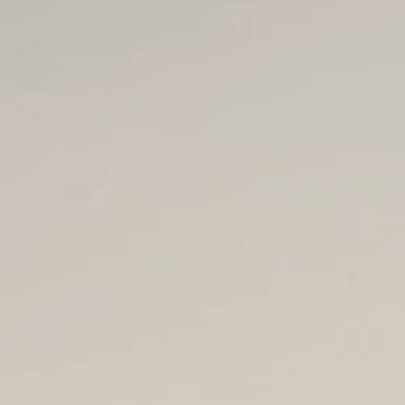
Home
About A
Nicci Blain "Nicci Need
NDA, BHSc.Acu (4yrs),
Member Acupuncture 
Registered Chinese Me
ACC Treatment Provid
Acupuncturist:
Sport