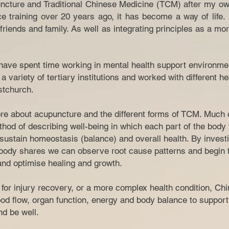
ncture and Traditional Chinese Medicine (TCM) after my ow
ce training over 20 years ago, it has become a way of life
riends and family. As well as integrating principles as a mor
I have spent time working in mental health support environme
a variety of tertiary institutions and worked with different h
tchurch.​
e about acupuncture and the different forms of TCM. Much of
hod of describing well-being in which each part of the body
sustain homeostasis (balance) and overall health. By investi
ody shares we can observe root cause patterns and begin t
 and optimise healing and growth.
n for injury recovery, or a more complex health condition, C
od flow, organ function, energy and body balance to support
 and be well.