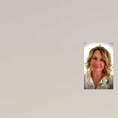
cupuncture
Services
Courses & Workshops
les"
 PGC.PS
New Zealand
dicine Council New Zealand
er
s Clinic, 156 Bealey Ave, Christchurch