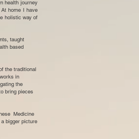
n health journey
. At home I have
e holistic way of
nts, taught
ealth based
 the traditional
 works in
gating the
o bring pieces
hinese Medicine
 a bigger picture