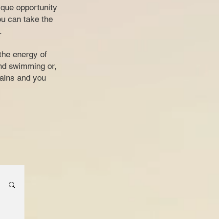
nique opportunity
ou can take the
.
the energy of
and swimming or,
tains and you