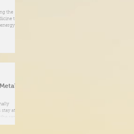
ing the
icine to
 energy and
 Metal
nally
 stay at our
h the same