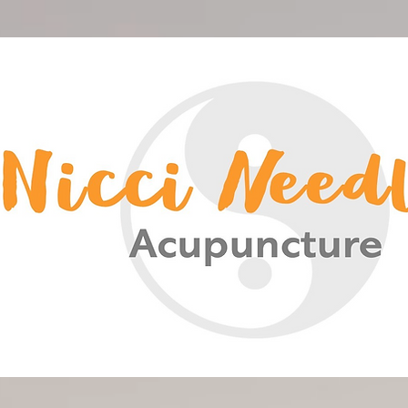
<meta name="google-site-verification" content="-HsCF-Nh4HBuS_qNc5qH2A_FqSlV4EIUn_eOwYqXrPA" />
Nicci Needles Acupuncture
Acupuncture Christchurch
Chinese Medicine
Nicci Needles
Nicki Acupuncture
Nicky Blain
Nicki Needles