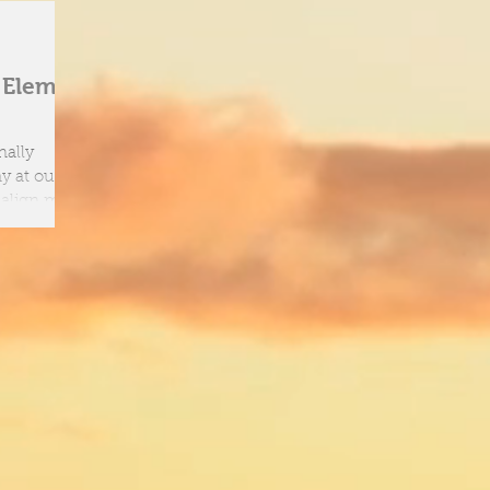
h Element
nally
o align mind