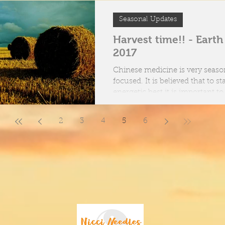
Seasonal Updates
Harvest time!! - Eart
2017
Chinese medicine is very seaso
focused. It is believed that to stay at our
energetic best it is important t
body &...
2
3
4
5
6