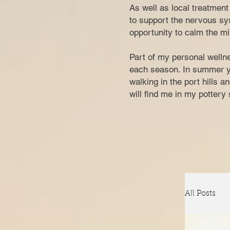
​​​As well as local treatme
to support the nervous sys
opportunity to calm the mi
Part of my personal wellne
each season. In summer you
walking in the port hills 
w
ill find me in my potter
All Posts