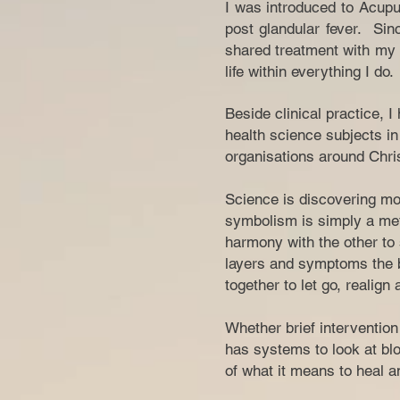
I was introduced to Acupu
post glandular fever. Sin
shared treatment with my f
life within everything I do.
Beside clinical practice, 
health science subjects in 
organisations around Chris
Science is discovering mor
symbolism is simply a met
harmony with the other to 
layers and symptoms the b
together to let go, realign
Whether brief interventio
has systems to look at blo
of what it means to heal