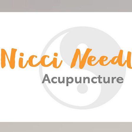
<meta name="google-site-verification" content="-HsCF-Nh4HBuS_qNc5qH2A_FqSlV4EIUn_eOwYqXrPA" />
Nicci Needles Acupuncture
Acupuncture Christchurch
Chinese Medicine
Nicci Needles
Nicki Acupuncture
Nicky Blain
Nicki Needles