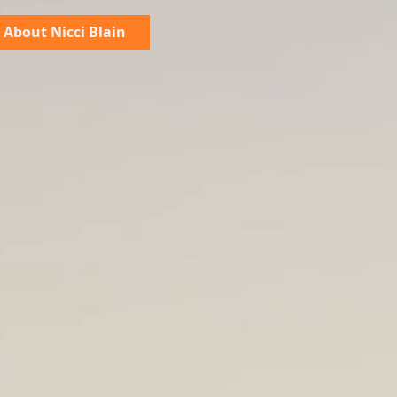
About Nicci Blain