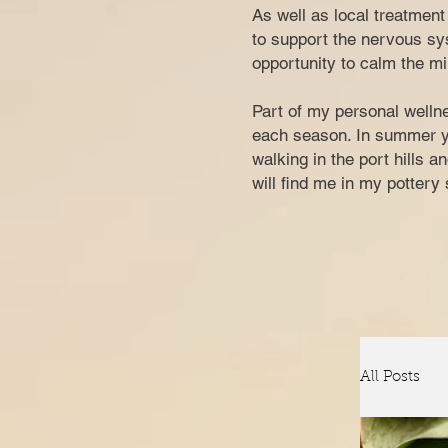
​​​As well as local treatme
to support the nervous sys
opportunity to calm the mi
Part of my personal wellne
each season. In summer you
walking in the port hills 
w
ill find me in my potter
All Posts