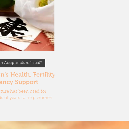
oes Acupuncture work?
ent tools of an Acupuncturist
n Acupuncture Treat?
s Health, Fertility &
ancy Support
ure has been used for
s of years to help women
, regulate their cycle,
e hormones, support fertility