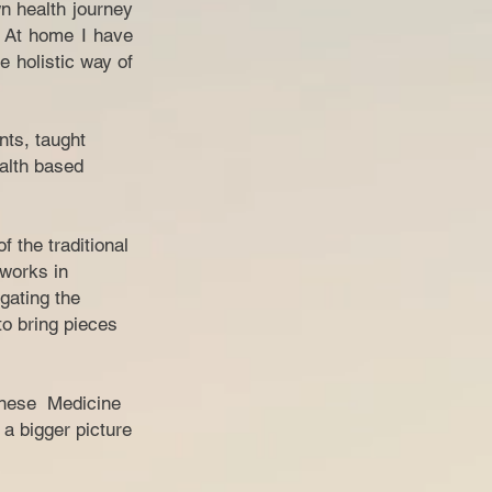
n health journey
. At home I have
e holistic way of
nts, taught
ealth based
 the traditional
 works in
gating the
o bring pieces
hinese Medicine
 a bigger picture