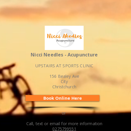
Nicci Needles - Acupuncture
UPSTAIRS AT SPORTS CLINIC
156 Bealey Ave
City
Christchurch
Book Online Here
or
Call, text or email for more information
0275799551