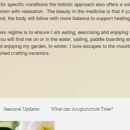
nt for specific conditions the holistic approach also offers a u
tem with relaxation. The beauty in the medicine is that if y
nd, the body will follow with more balance to support healing
ss regime is to ensure I am eating, exercising and enjoying 
 will find me on or in the water, sailing, paddle boarding 
and enjoying my garden. In winter, I love escapes to the moun
y shed crafting ceramics.
Seasonal Updates
What can Acupuncture Treat?