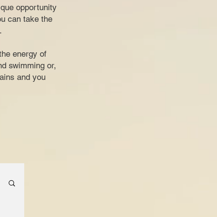
nique opportunity
ou can take the
.
the energy of
and swimming or,
tains and you