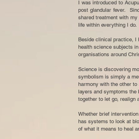
I was introduced to Acupu
post glandular fever. Sin
shared treatment with my f
life within everything I do.
Beside clinical practice, 
health science subjects in 
organisations around Chris
Science is discovering mor
symbolism is simply a met
harmony with the other to 
layers and symptoms the b
together to let go, realign
Whether brief interventio
has systems to look at blo
of what it means to heal