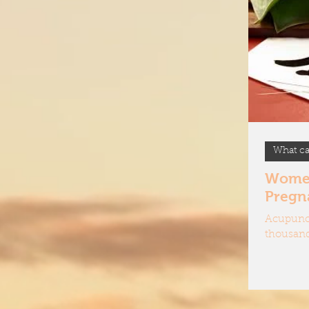
How d
Treatm
What ca
Women'
Pregn
Acupunct
thousand
ease pain
harmonis