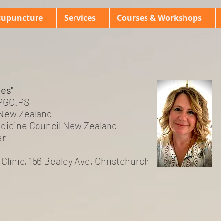
cupuncture
Services
Courses & Workshops
les"
 PGC.PS
New Zealand
dicine Council New Zealand
er
s Clinic, 156 Bealey Ave, Christchurch