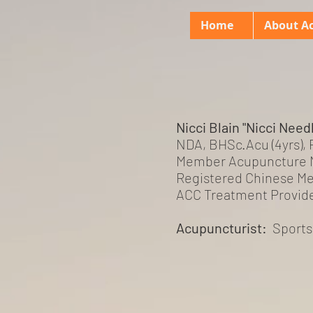
Home
About A
Nicci Blain "Nicci Need
NDA, BHSc.Acu (4yrs),
Member Acupuncture 
Registered Chinese Me
ACC Treatment Provid
Acupuncturist:
Sport