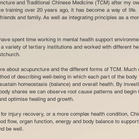
ncture and Traditional Chinese Medicine (TCM) after my ow
ce training over 20 years ago, it has become a way of life
riends and family. As well as integrating principles as a mor
I have spent time working in mental health support environme
a variety of tertiary institutions and worked with different h
tchurch.​
e about acupuncture and the different forms of TCM. Much of
hod of describing well-being in which each part of the body
sustain homeostasis (balance) and overall health. By investi
ody shares we can observe root cause patterns and begin t
 and optimise healing and growth.
n for injury recovery, or a more complex health condition, C
od flow, organ function, energy and body balance to support
 and be well.