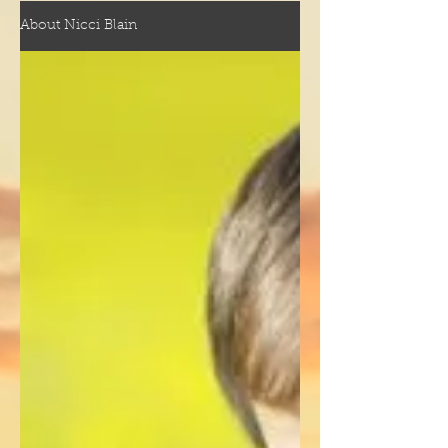
About Nicci Blain