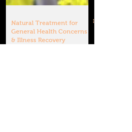
Natural Treatment for
General Health Concerns
& Illness Recovery