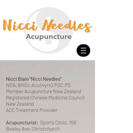
<meta name="google-site-verification" content="-HsCF-
Nh4HBuS_qNc5qH2A_FqSlV4EIUn_eOwYqXrPA" />
Nicci Needles Acupuncture
Acupuncture Christchurch
Chinese Medicine
Nicci Needles
Nicki Acupuncture
Nicky Blain
Nicki Needles
Nicci Blain "Nicci Needles"
NDA, BHSc.Acu (4yrs), PGC.PS
Member Acupuncture New Zealand
Registered Chinese Medicine Council
New Zealand
ACC Treatment Provider
Acupuncturist:
Sports Clinic, 156
Bealey Ave, Christchurch