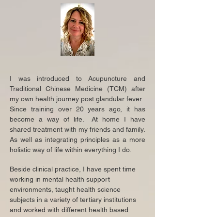
I was introduced to Acupuncture and
Traditional Chinese Medicine (TCM) after
my own health journey post glandular fever.
Since training over 20 years ago, it has
become a way of life. At home I have
shared treatment with my friends and family.
As well as integrating principles as a more
holistic way of life within everything I do.
Beside clinical practice, I have spent time
working in mental health support
environments, taught health science
subjects in a variety of tertiary institutions
and worked with different health based