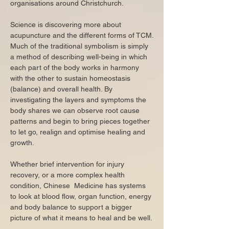
organisations around Christchurch.​
Science is discovering more about
acupuncture and the different forms of TCM.
Much of the traditional symbolism is simply
a method of describing well-being in which
each part of the body works in harmony
with the other to sustain homeostasis
(balance) and overall health. By
investigating the layers and symptoms the
body shares we can observe root cause
patterns and begin to bring pieces together
to let go, realign and optimise healing and
growth.
Whether brief intervention for injury
recovery, or a more complex health
condition, Chinese Medicine has systems
to look at blood flow, organ function, energy
and body balance to support a bigger
picture of what it means to heal and be well.