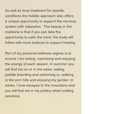
​​​As well as local treatment for specific
conditions the holistic approach also offers
a unique opportunity to support the nervous
system with relaxation. The beauty in the
medicine is that if you can take the
opportunity to calm the mind, the body will
follow with more balance to support healing.
Part of my personal wellness regime is to
ensure I am eating, exercising and enjoying
the energy of each season. In summer you
will find me on or in the water, sailing,
paddle boarding and swimming or, walking
in the port hills and enjoying my garden. In
winter, I love escapes to the mountains and
you w
ill find me in my pottery shed crafting
ceramics.